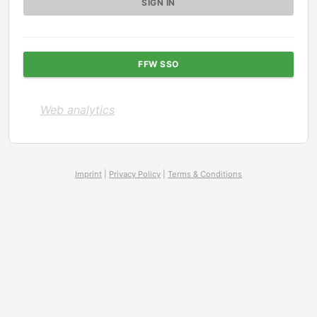
FFW SSO
Web analytics
Imprint
|
Privacy Policy
|
Terms & Conditions