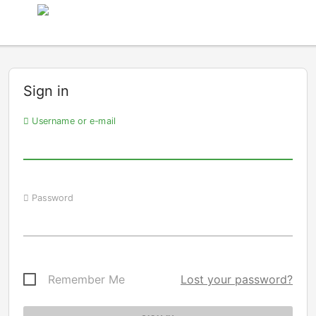
Sign in
Username or e-mail
Password
Remember Me
Lost your password?